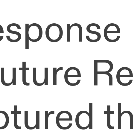
esponse 
Future R
ptured t