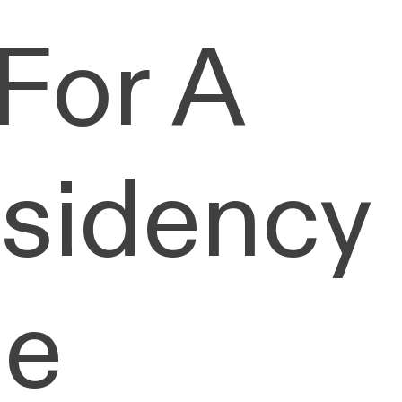
For A
esidency
he