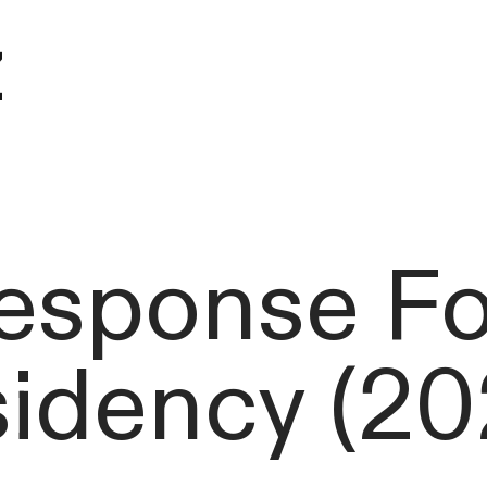
z
esponse For
sidency (20