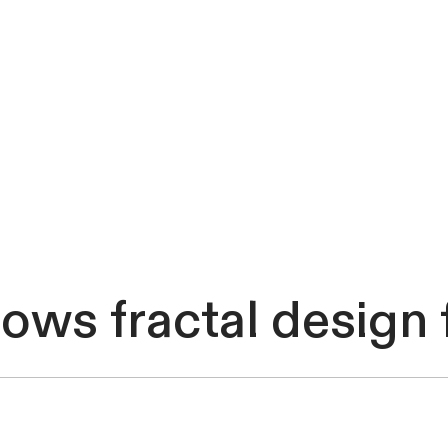
shows fractal desig