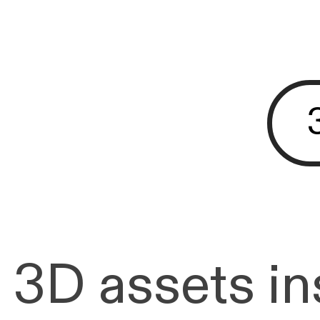
3D assets ins