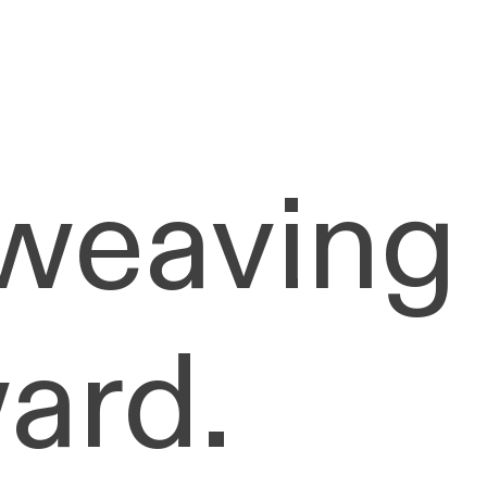
 weaving
ard.