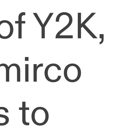
of Y2K,
 mirco
s to