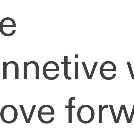
e
onnetive
move forw