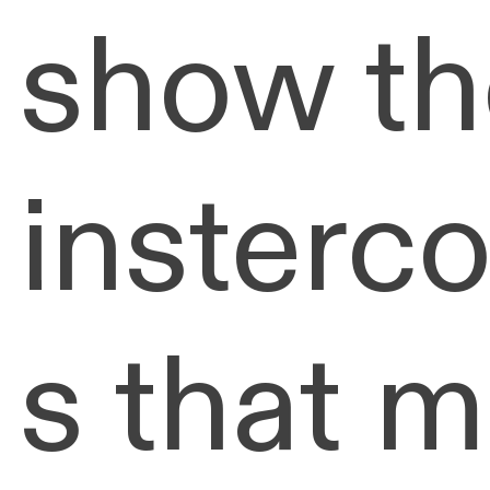
show th
insterc
s that 