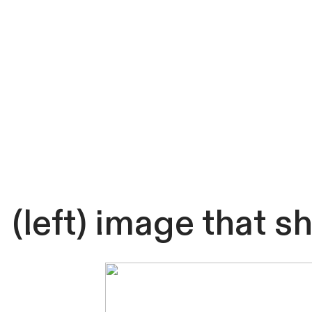
(left) image that 