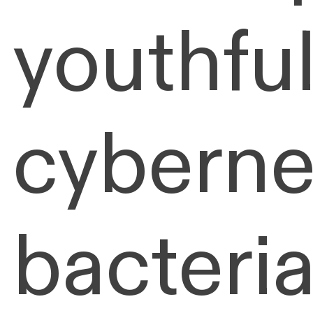
youthful
cyberne
bacteria