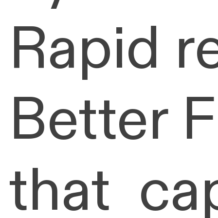
Rapid r
Better 
that ca