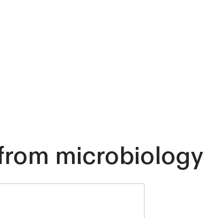
n from microbiology