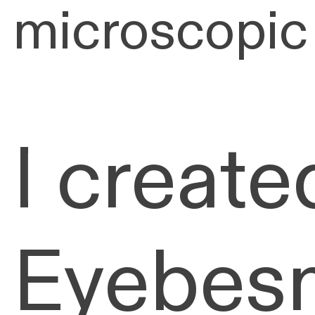
microscopic
I create
Eyebesm