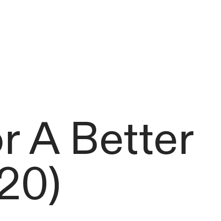
 A Better
20)