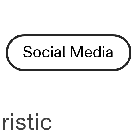
Social Media
ristic