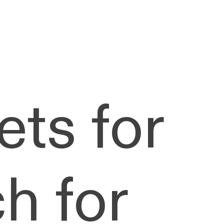
ets for
h for