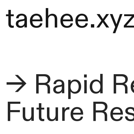
taehee.xy
→ Rapid R
Future Re