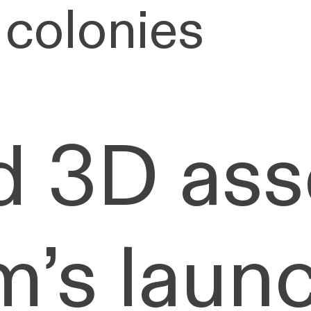
 colonies
d 3D ass
’s launc