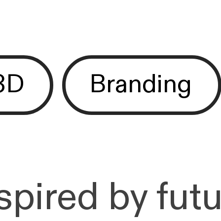
3D
Branding
pired by futu