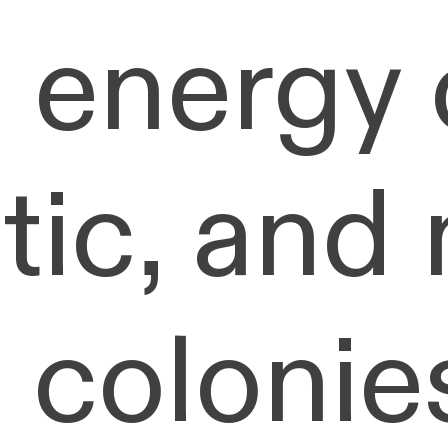
 energy 
tic, and
 colonie